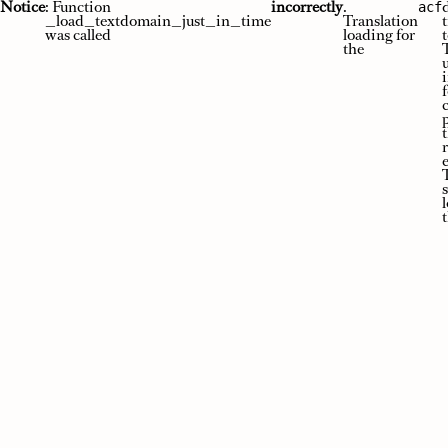
Skip
Notice
: Function
incorrectly
.
acf
to
_load_textdomain_just_in_time
Translation
content
was called
loading for
t
the
e